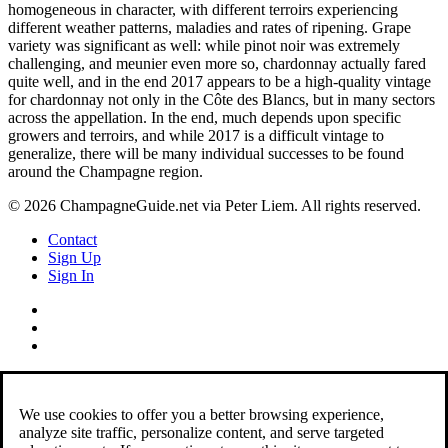
homogeneous in character, with different terroirs experiencing
different weather patterns, maladies and rates of ripening. Grape
variety was significant as well: while pinot noir was extremely
challenging, and meunier even more so, chardonnay actually fared
quite well, and in the end 2017 appears to be a high-quality vintage
for chardonnay not only in the Côte des Blancs, but in many sectors
across the appellation. In the end, much depends upon specific
growers and terroirs, and while 2017 is a difficult vintage to
generalize, there will be many individual successes to be found
around the Champagne region.
© 2026 ChampagneGuide.net via Peter Liem. All rights reserved.
Contact
Sign Up
Sign In
We use cookies to offer you a better browsing experience,
analyze site traffic, personalize content, and serve targeted