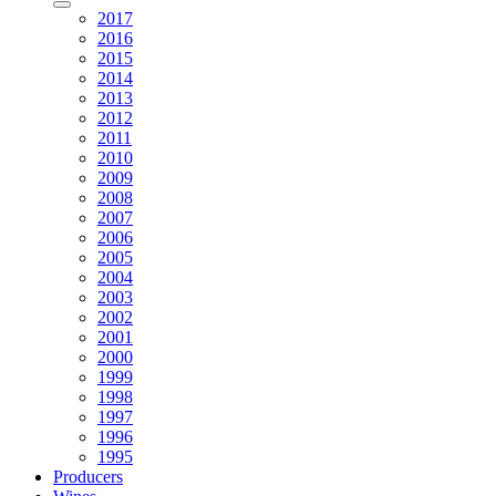
2017
2016
2015
2014
2013
2012
2011
2010
2009
2008
2007
2006
2005
2004
2003
2002
2001
2000
1999
1998
1997
1996
1995
Producers