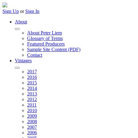
Sign Up
or
Sign In
About
About Peter Liem
Glossary of Terms
Featured Producers
Sample Site Content (PDF)
Contact
Vintages
2017
2016
2015
2014
2013
2012
2011
2010
2009
2008
2007
2006