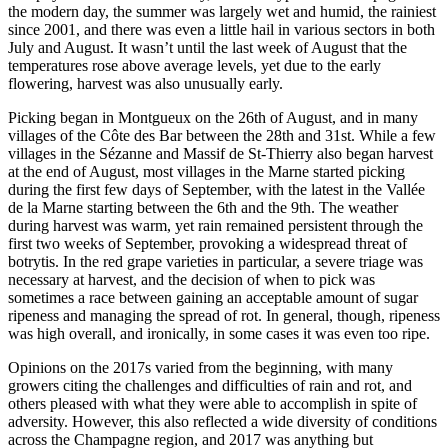
the modern day, the summer was largely wet and humid, the rainiest
since 2001, and there was even a little hail in various sectors in both
July and August. It wasn’t until the last week of August that the
temperatures rose above average levels, yet due to the early
flowering, harvest was also unusually early.
Picking began in Montgueux on the 26th of August, and in many
villages of the Côte des Bar between the 28th and 31st. While a few
villages in the Sézanne and Massif de St-Thierry also began harvest
at the end of August, most villages in the Marne started picking
during the first few days of September, with the latest in the Vallée
de la Marne starting between the 6th and the 9th. The weather
during harvest was warm, yet rain remained persistent through the
first two weeks of September, provoking a widespread threat of
botrytis. In the red grape varieties in particular, a severe triage was
necessary at harvest, and the decision of when to pick was
sometimes a race between gaining an acceptable amount of sugar
ripeness and managing the spread of rot. In general, though, ripeness
was high overall, and ironically, in some cases it was even too ripe.
Opinions on the 2017s varied from the beginning, with many
growers citing the challenges and difficulties of rain and rot, and
others pleased with what they were able to accomplish in spite of
adversity. However, this also reflected a wide diversity of conditions
across the Champagne region, and 2017 was anything but