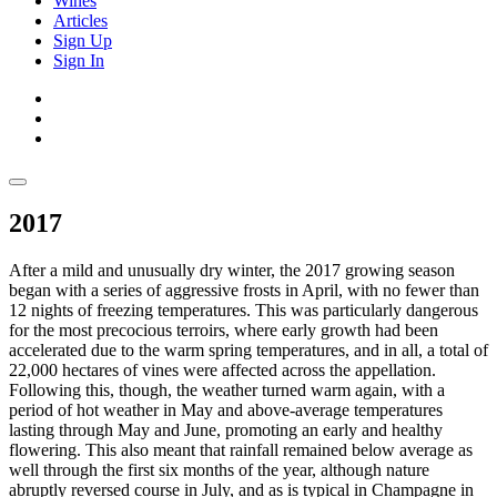
Wines
Articles
Sign Up
Sign In
2017
After a mild and unusually dry winter, the 2017 growing season
began with a series of aggressive frosts in April, with no fewer than
12 nights of freezing temperatures. This was particularly dangerous
for the most precocious terroirs, where early growth had been
accelerated due to the warm spring temperatures, and in all, a total of
22,000 hectares of vines were affected across the appellation.
Following this, though, the weather turned warm again, with a
period of hot weather in May and above-average temperatures
lasting through May and June, promoting an early and healthy
flowering. This also meant that rainfall remained below average as
well through the first six months of the year, although nature
abruptly reversed course in July, and as is typical in Champagne in