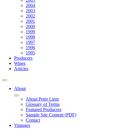
2005
2004
2003
2002
2001
2000
1999
1998
1997
1996
1995
Producers
Wines
Articles
About
About Peter Liem
Glossary of Terms
Featured Producers
Sample Site Content (PDF)
Contact
Vintages