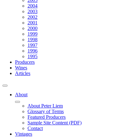
2005
2004
2003
2002
2001
2000
1999
1998
1997
1996
1995
Producers
Wines
Articles
About
About Peter Liem
Glossary of Terms
Featured Producers
Sample Site Content (PDF)
Contact
Vintages