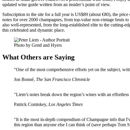
updated wine guide written from an insider’s point of view.
Subscription to the site for a full year is US$89 (about €80), the pri
notes for over 2000 champagnes, from top-value non-vintage bruts to
also well-represented, from the long-established elite to the cutting-
this celebrated and dynamic place.
Photo by Gentl and Hyers
What Others are Saying
"One of the most comprehensive efforts yet on the subject, writ
Jon Bonné,
The San Francisco Chronicle
"Liem’s notes break down the region’s wines with an effortless
Patrick Comiskey,
Los Angeles Times
"It is the most in-depth compendium of Champagne info that I've 
this region than anyone else I can think of (save perhaps Tom 