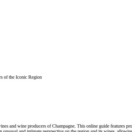
s of the Iconic Region
ines and wine producers of Champagne. This online guide features pr
 an unusual and intimate perspective on the region and its wines, allowi