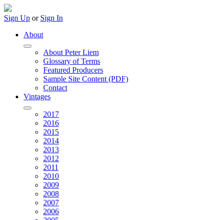
Sign Up
or
Sign In
About
About Peter Liem
Glossary of Terms
Featured Producers
Sample Site Content (PDF)
Contact
Vintages
2017
2016
2015
2014
2013
2012
2011
2010
2009
2008
2007
2006