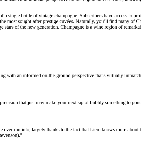
ce of a single bottle of vintage champagne. Subscribers have access to pr
 the most sought-after prestige cuvées. Naturally, you’ll find many of
edge stars of the new generation. Champagne is a wine region of remarkab
ing with an informed on-the-ground perspective that's virtually unmatc
 precision that just may make your next sip of bubbly something to pond
ever run into, largely thanks to the fact that Liem knows more about the 
Stevenson)."