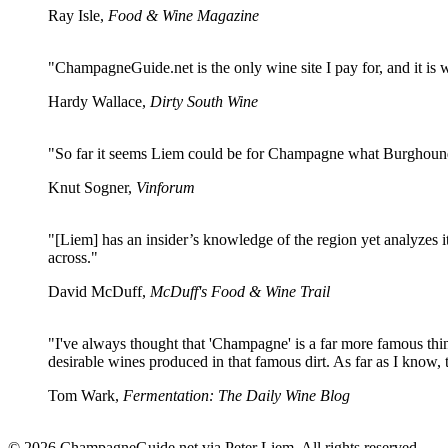
Ray Isle,
Food & Wine Magazine
"ChampagneGuide.net is the only wine site I pay for, and it is
Hardy Wallace,
Dirty South Wine
"So far it seems Liem could be for Champagne what Burghound
Knut Sogner,
Vinforum
"[Liem] has an insider’s knowledge of the region yet analyzes i
across."
David McDuff,
McDuff's Food & Wine Trail
"I've always thought that 'Champagne' is a far more famous th
desirable wines produced in that famous dirt. As far as I know, t
Tom Wark,
Fermentation: The Daily Wine Blog
© 2026 ChampagneGuide.net via Peter Liem. All rights reserved.