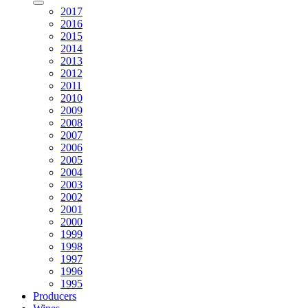
2017
2016
2015
2014
2013
2012
2011
2010
2009
2008
2007
2006
2005
2004
2003
2002
2001
2000
1999
1998
1997
1996
1995
Producers