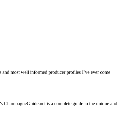
tes and most well informed producer profiles I’ve ever come
em's ChampagneGuide.net is a complete guide to the unique and