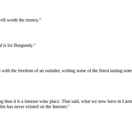
 well worth the money."
 is for Burgundy."
t with the freedom of an outsider, writing some of the finest tasting no
ing than it is a famous wine place. That said, what we now have in Li
his has never existed on the Internet."