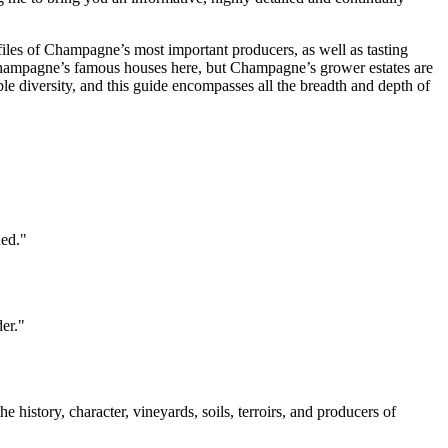
ofiles of Champagne’s most important producers, as well as tasting
 Champagne’s famous houses here, but Champagne’s grower estates are
le diversity, and this guide encompasses all the breadth and depth of
hed."
er."
history, character, vineyards, soils, terroirs, and producers of