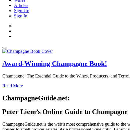
Wines
Articles
Sign Up
Sign In
Award-Winning Champagne Book!
Champagne: The Essential Guide to the Wines, Producers, and Terroir
Read More
ChampagneGuide.net:
Peter Liem’s Online Guide to Champagne
ChampagneGuide.net is the web’s most comprehensive guide to the w
houses to small grower estates. As a professional wine critic, I enjoy