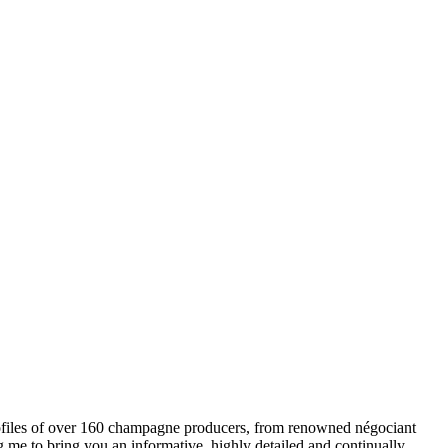
ofiles of over 160 champagne producers, from renowned négociant
ng me to bring you an informative, highly detailed and continually