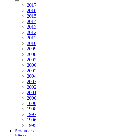
2017
2016
2015
2014
2013
2012
2011
2010
2009
2008
2007
2006
2005
2004
2003
2002
2001
2000
1999
1998
1997
1996
1995
Producers