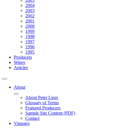
2005
2004
2003
2002
2001
2000
1999
1998
1997
1996
1995
Producers
Wines
Articles
About
About Peter Liem
Glossary of Terms
Featured Producers
Sample Site Content (PDF)
Contact
Vintages