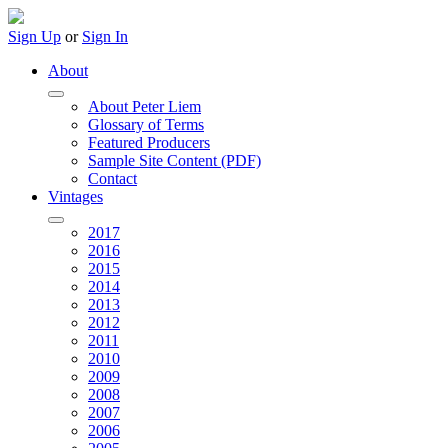
Sign Up
or
Sign In
About
About Peter Liem
Glossary of Terms
Featured Producers
Sample Site Content (PDF)
Contact
Vintages
2017
2016
2015
2014
2013
2012
2011
2010
2009
2008
2007
2006