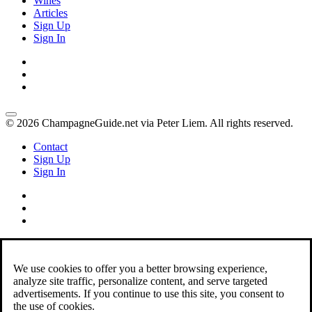
Wines
Articles
Sign Up
Sign In
© 2026 ChampagneGuide.net via Peter Liem. All rights reserved.
Contact
Sign Up
Sign In
We use cookies to offer you a better browsing experience,
analyze site traffic, personalize content, and serve targeted
advertisements. If you continue to use this site, you consent to
the use of cookies.