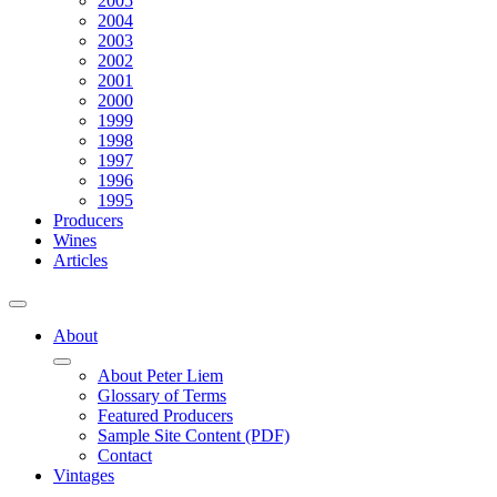
2005
2004
2003
2002
2001
2000
1999
1998
1997
1996
1995
Producers
Wines
Articles
About
About Peter Liem
Glossary of Terms
Featured Producers
Sample Site Content (PDF)
Contact
Vintages