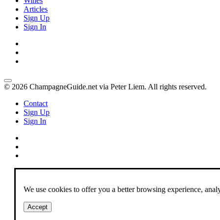
Wines
Articles
Sign Up
Sign In
© 2026 ChampagneGuide.net via Peter Liem. All rights reserved.
Contact
Sign Up
Sign In
We use cookies to offer you a better browsing experience, analyze
Accept