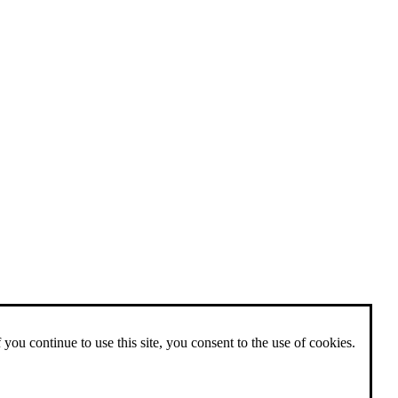
 you continue to use this site, you consent to the use of cookies.