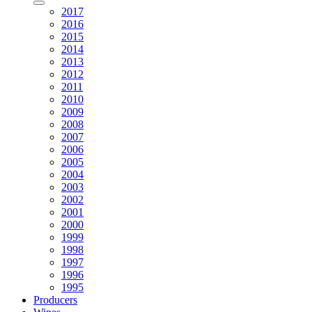
2017
2016
2015
2014
2013
2012
2011
2010
2009
2008
2007
2006
2005
2004
2003
2002
2001
2000
1999
1998
1997
1996
1995
Producers