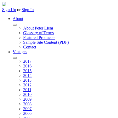
Sign Up
or
Sign In
About
About Peter Liem
Glossary of Terms
Featured Producers
Sample Site Content (PDF)
Contact
Vintages
2017
2016
2015
2014
2013
2012
2011
2010
2009
2008
2007
2006