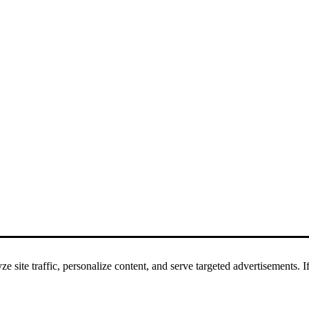
 site traffic, personalize content, and serve targeted advertisements. If