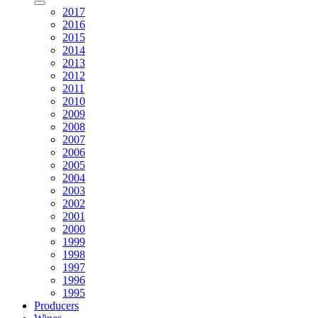
2017
2016
2015
2014
2013
2012
2011
2010
2009
2008
2007
2006
2005
2004
2003
2002
2001
2000
1999
1998
1997
1996
1995
Producers