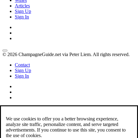
Wines
Articles
Sign Up
Sign In
© 2026 ChampagneGuide.net via Peter Liem. All rights reserved.
Contact
Sign Up
Sign In
We use cookies to offer you a better browsing experience,
analyze site traffic, personalize content, and serve targeted
advertisements. If you continue to use this site, you consent to
the use of cookies.