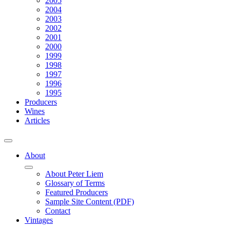
2005
2004
2003
2002
2001
2000
1999
1998
1997
1996
1995
Producers
Wines
Articles
About
About Peter Liem
Glossary of Terms
Featured Producers
Sample Site Content (PDF)
Contact
Vintages