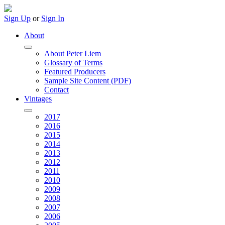
Sign Up
or
Sign In
About
About Peter Liem
Glossary of Terms
Featured Producers
Sample Site Content (PDF)
Contact
Vintages
2017
2016
2015
2014
2013
2012
2011
2010
2009
2008
2007
2006