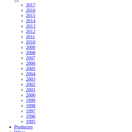
2017
2016
2015
2014
2013
2012
2011
2010
2009
2008
2007
2006
2005
2004
2003
2002
2001
2000
1999
1998
1997
1996
1995
Producers