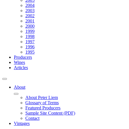
2005
2004
2003
2002
2001
2000
1999
1998
1997
1996
1995
Producers
Wines
Articles
About
About Peter Liem
Glossary of Terms
Featured Producers
Sample Site Content (PDF)
Contact
Vintages