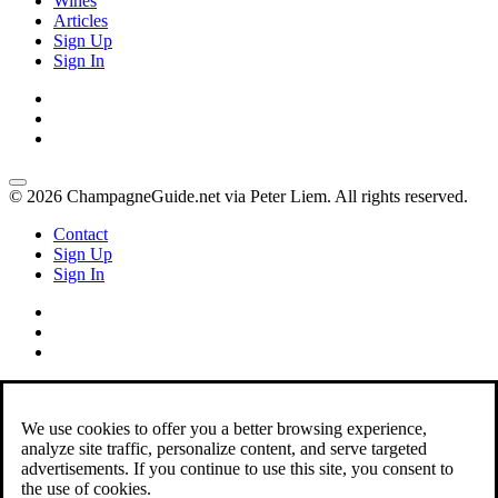
Wines
Articles
Sign Up
Sign In
© 2026 ChampagneGuide.net via Peter Liem. All rights reserved.
Contact
Sign Up
Sign In
We use cookies to offer you a better browsing experience,
analyze site traffic, personalize content, and serve targeted
advertisements. If you continue to use this site, you consent to
the use of cookies.