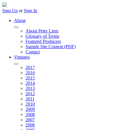
Sign Up
or
Sign In
About
About Peter Liem
Glossary of Terms
Featured Producers
Sample Site Content (PDF)
Contact
Vintages
2017
2016
2015
2014
2013
2012
2011
2010
2009
2008
2007
2006