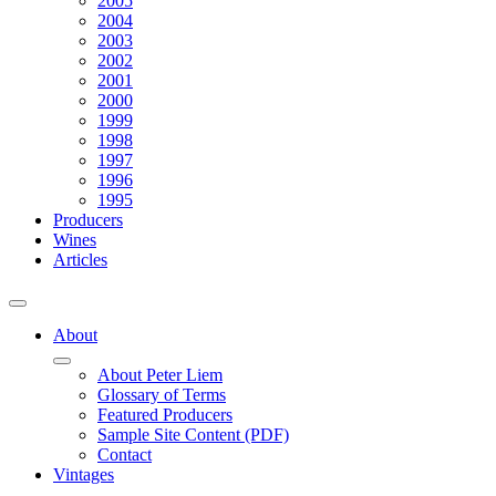
2005
2004
2003
2002
2001
2000
1999
1998
1997
1996
1995
Producers
Wines
Articles
About
About Peter Liem
Glossary of Terms
Featured Producers
Sample Site Content (PDF)
Contact
Vintages