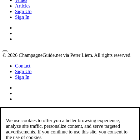
Wines
Articles
Sign Up
Sign In
© 2026 ChampagneGuide.net via Peter Liem. All rights reserved.
Contact
Sign Up
Sign In
We use cookies to offer you a better browsing experience,
analyze site traffic, personalize content, and serve targeted
advertisements. If you continue to use this site, you consent to
the use of cookies.