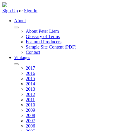
Sign Up
or
Sign In
About
About Peter Liem
Glossary of Terms
Featured Producers
Sample Site Content (PDF)
Contact
Vintages
2017
2016
2015
2014
2013
2012
2011
2010
2009
2008
2007
2006