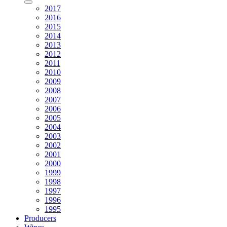
2017
2016
2015
2014
2013
2012
2011
2010
2009
2008
2007
2006
2005
2004
2003
2002
2001
2000
1999
1998
1997
1996
1995
Producers