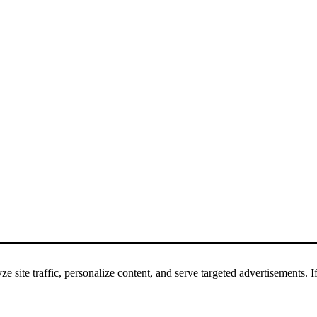
 site traffic, personalize content, and serve targeted advertisements. If