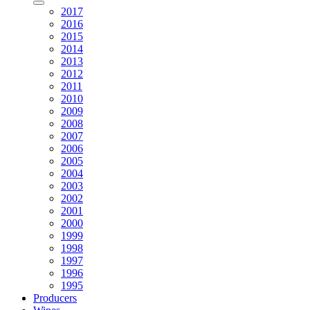
2017
2016
2015
2014
2013
2012
2011
2010
2009
2008
2007
2006
2005
2004
2003
2002
2001
2000
1999
1998
1997
1996
1995
Producers