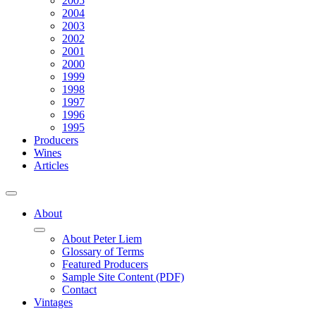
2005
2004
2003
2002
2001
2000
1999
1998
1997
1996
1995
Producers
Wines
Articles
About
About Peter Liem
Glossary of Terms
Featured Producers
Sample Site Content (PDF)
Contact
Vintages