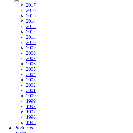
2017
2016
2015
2014
2013
2012
2011
2010
2009
2008
2007
2006
2005
2004
2003
2002
2001
2000
1999
1998
1997
1996
1995
Producers