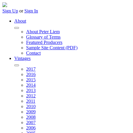
Sign Up
or
Sign In
About
About Peter Liem
Glossary of Terms
Featured Producers
Sample Site Content (PDF)
Contact
Vintages
2017
2016
2015
2014
2013
2012
2011
2010
2009
2008
2007
2006