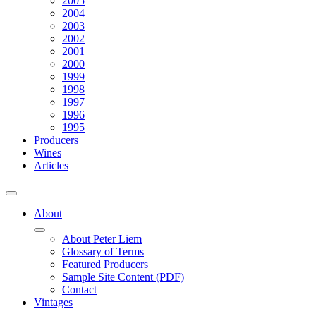
2005
2004
2003
2002
2001
2000
1999
1998
1997
1996
1995
Producers
Wines
Articles
About
About Peter Liem
Glossary of Terms
Featured Producers
Sample Site Content (PDF)
Contact
Vintages