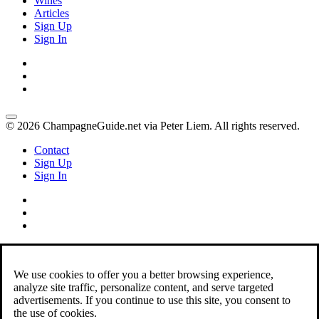
Wines
Articles
Sign Up
Sign In
© 2026 ChampagneGuide.net via Peter Liem. All rights reserved.
Contact
Sign Up
Sign In
We use cookies to offer you a better browsing experience,
analyze site traffic, personalize content, and serve targeted
advertisements. If you continue to use this site, you consent to
the use of cookies.