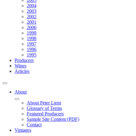
2005
2004
2003
2002
2001
2000
1999
1998
1997
1996
1995
Producers
Wines
Articles
About
About Peter Liem
Glossary of Terms
Featured Producers
Sample Site Content (PDF)
Contact
Vintages