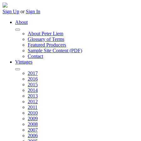
Sign Up
or
Sign In
About
About Peter Liem
Glossary of Terms
Featured Producers
Sample Site Content (PDF)
Contact
Vintages
2017
2016
2015
2014
2013
2012
2011
2010
2009
2008
2007
2006