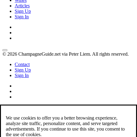
Wines
Articles
Sign Up
Sign In
© 2026 ChampagneGuide.net via Peter Liem. All rights reserved.
Contact
Sign Up
Sign In
We use cookies to offer you a better browsing experience,
analyze site traffic, personalize content, and serve targeted
advertisements. If you continue to use this site, you consent to
the use of cookies.