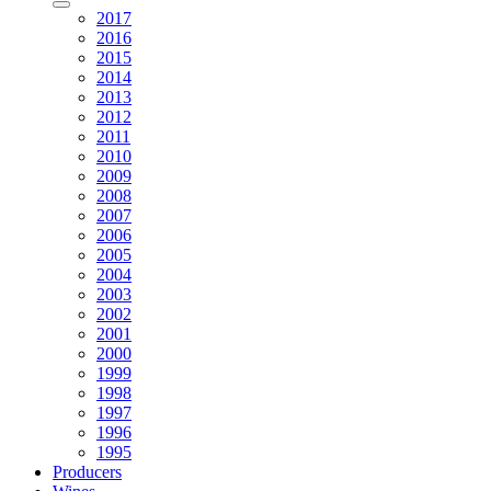
2017
2016
2015
2014
2013
2012
2011
2010
2009
2008
2007
2006
2005
2004
2003
2002
2001
2000
1999
1998
1997
1996
1995
Producers