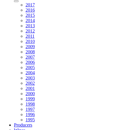
2017
2016
2015
2014
2013
2012
2011
2010
2009
2008
2007
2006
2005
2004
2003
2002
2001
2000
1999
1998
1997
1996
1995
Producers