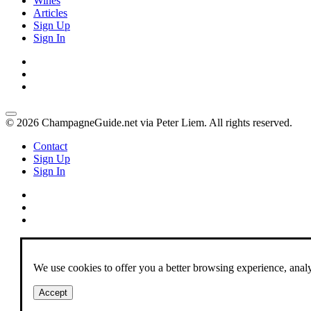
Wines
Articles
Sign Up
Sign In
© 2026 ChampagneGuide.net via Peter Liem. All rights reserved.
Contact
Sign Up
Sign In
We use cookies to offer you a better browsing experience, analyze
Accept