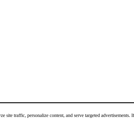
 site traffic, personalize content, and serve targeted advertisements. If