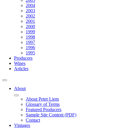
2005
2004
2003
2002
2001
2000
1999
1998
1997
1996
1995
Producers
Wines
Articles
About
About Peter Liem
Glossary of Terms
Featured Producers
Sample Site Content (PDF)
Contact
Vintages