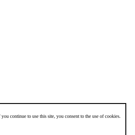
 you continue to use this site, you consent to the use of cookies.