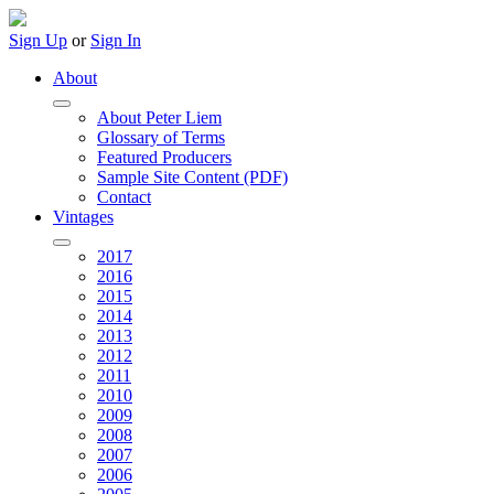
Sign Up
or
Sign In
About
About Peter Liem
Glossary of Terms
Featured Producers
Sample Site Content (PDF)
Contact
Vintages
2017
2016
2015
2014
2013
2012
2011
2010
2009
2008
2007
2006