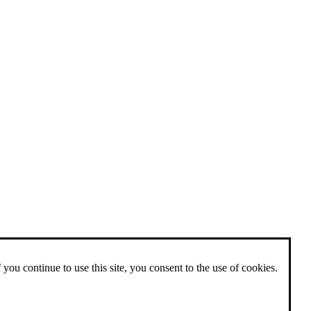
 you continue to use this site, you consent to the use of cookies.