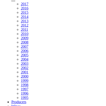
2017
2016
2015
2014
2013
2012
2011
2010
2009
2008
2007
2006
2005
2004
2003
2002
2001
2000
1999
1998
1997
1996
1995
Producers