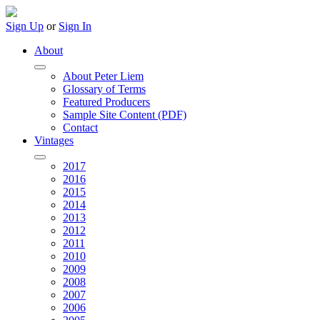
Sign Up
or
Sign In
About
About Peter Liem
Glossary of Terms
Featured Producers
Sample Site Content (PDF)
Contact
Vintages
2017
2016
2015
2014
2013
2012
2011
2010
2009
2008
2007
2006