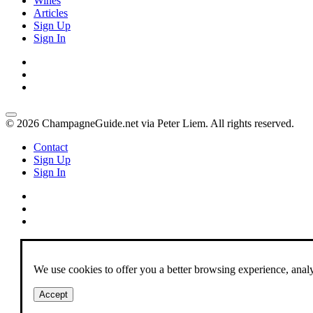
Wines
Articles
Sign Up
Sign In
© 2026 ChampagneGuide.net via Peter Liem. All rights reserved.
Contact
Sign Up
Sign In
We use cookies to offer you a better browsing experience, analyze
Accept