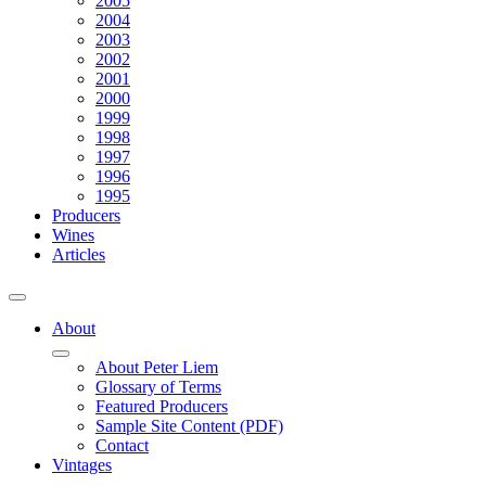
2005
2004
2003
2002
2001
2000
1999
1998
1997
1996
1995
Producers
Wines
Articles
About
About Peter Liem
Glossary of Terms
Featured Producers
Sample Site Content (PDF)
Contact
Vintages