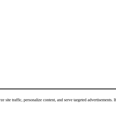
 site traffic, personalize content, and serve targeted advertisements. If