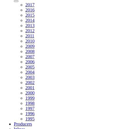
2017
2016
2015
2014
2013
2012
2011
2010
2009
2008
2007
2006
2005
2004
2003
2002
2001
2000
1999
1998
1997
1996
1995
Producers