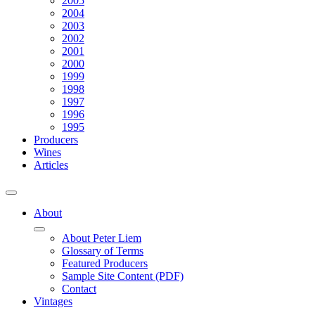
2005
2004
2003
2002
2001
2000
1999
1998
1997
1996
1995
Producers
Wines
Articles
About
About Peter Liem
Glossary of Terms
Featured Producers
Sample Site Content (PDF)
Contact
Vintages