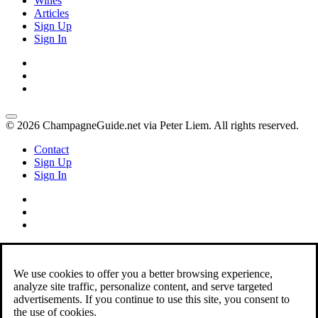
Wines
Articles
Sign Up
Sign In
© 2026 ChampagneGuide.net via Peter Liem. All rights reserved.
Contact
Sign Up
Sign In
We use cookies to offer you a better browsing experience,
analyze site traffic, personalize content, and serve targeted
advertisements. If you continue to use this site, you consent to
the use of cookies.