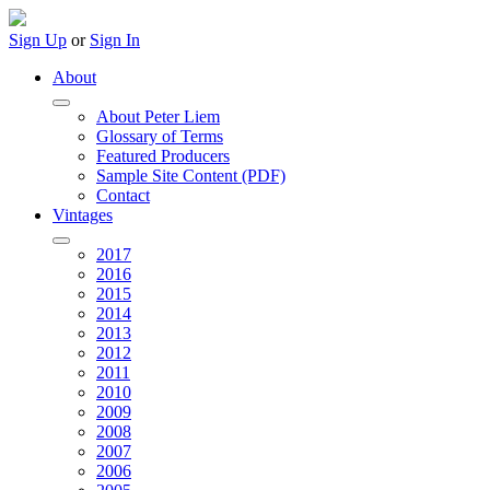
Sign Up
or
Sign In
About
About Peter Liem
Glossary of Terms
Featured Producers
Sample Site Content (PDF)
Contact
Vintages
2017
2016
2015
2014
2013
2012
2011
2010
2009
2008
2007
2006